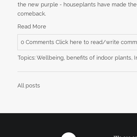
the new purple - houseplants have made their
comeback.
Read More
0 Comments
Click here to read/write com
Topics:
Wellbeing
,
benefits of indoor plants
,
I
All posts