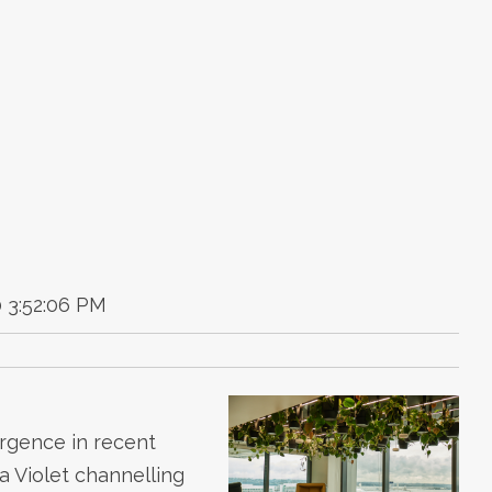
 3:52:06 PM
urgence in recent
a Violet channelling