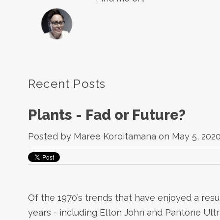
Recent Posts
Plants - Fad or Future?
Posted by
Maree Koroitamana
on May 5, 2020
Of the 1970’s trends that have enjoyed a res
years - including Elton John and Pantone Ultr