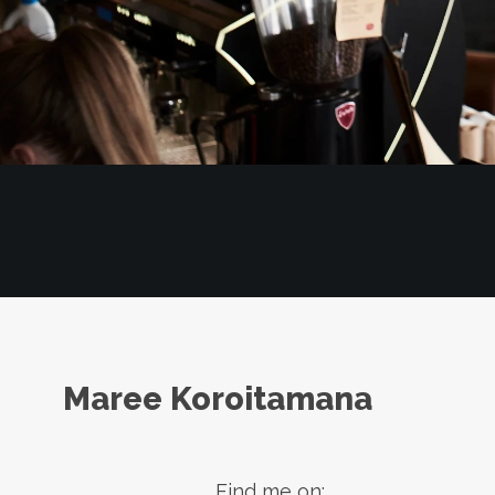
Maree Koroitamana
Find me on: