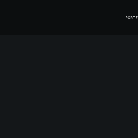
PORTF