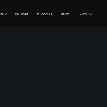
OLIO
SERVICES
PRODUCTS
ABOUT
CONTACT