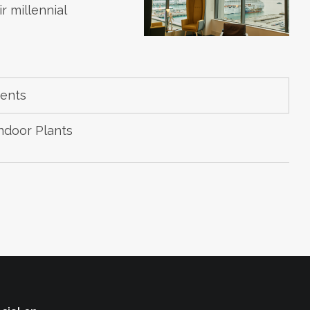
 millennial
ments
ndoor Plants