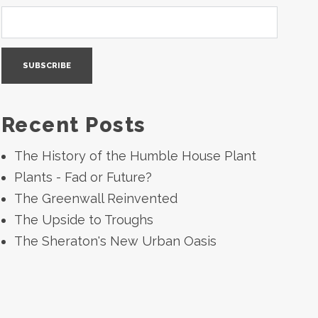
Recent Posts
The History of the Humble House Plant
Plants - Fad or Future?
The Greenwall Reinvented
The Upside to Troughs
The Sheraton's New Urban Oasis