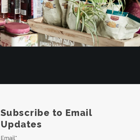
Subscribe to Email
Updates
Email
*