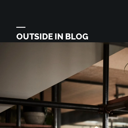
OUTSIDE IN BLOG