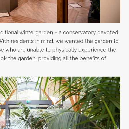
aditional wintergarden – a conservatory devoted
 With residents in mind, we wanted the garden to
se who are unable to physically experience the
k the garden, providing all the benefits of