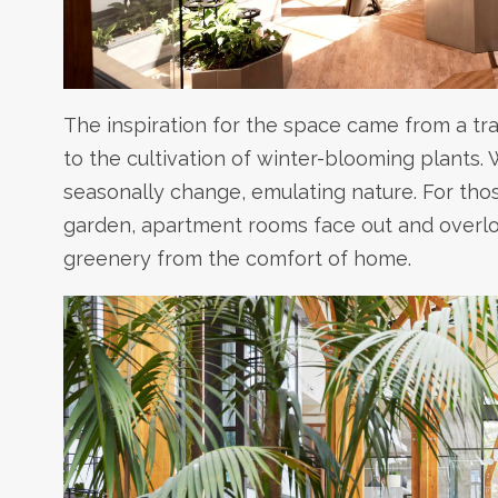
The inspiration for the space came from a tr
to the cultivation of winter-blooming plants.
seasonally change, emulating nature. For tho
garden, apartment rooms face out and overloo
greenery from the comfort of home.