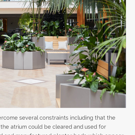
ercome several constraints including that the
he atrium could be cleared and used for