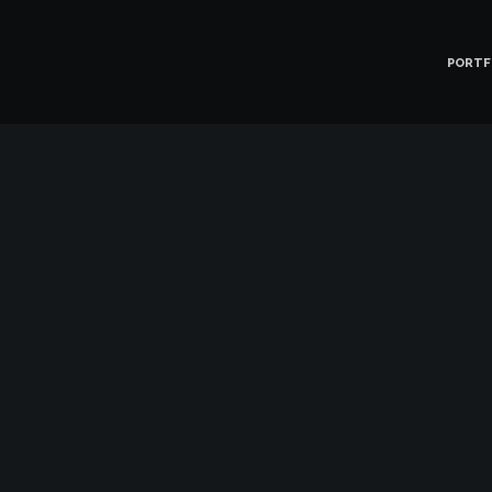
PORTF