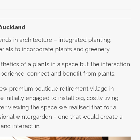
 Auckland
ends in architecture – integrated planting:
erials to incorporate plants and greenery.
thetics of a plants in a space but the interaction
erience, connect and benefit from plants.
 new premium boutique retirement village in
nitially engaged to install big, costly living
ter viewing the space we realised that for a
nsional wintergarden – one that would create a
and interact in.