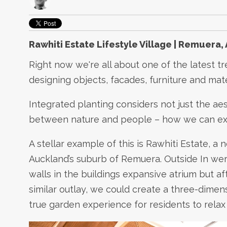
Rawhiti Estate Lifestyle Village | Remuera,
Right now we're all about one of the latest tr
designing objects, facades, furniture and mat
Integrated planting considers not just the aes
between nature and people – how we can exp
A stellar example of this is Rawhiti Estate, a
Auckland’s suburb of Remuera. Outside In were i
walls in the buildings expansive atrium but af
similar outlay, we could create a three-dime
true garden experience for residents to relax 