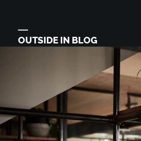
OUTSIDE IN BLOG