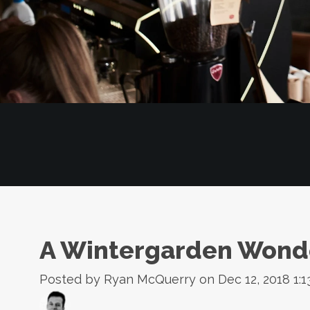
A Wintergarden Wond
Posted by
Ryan McQuerry
on Dec 12, 2018 1:1