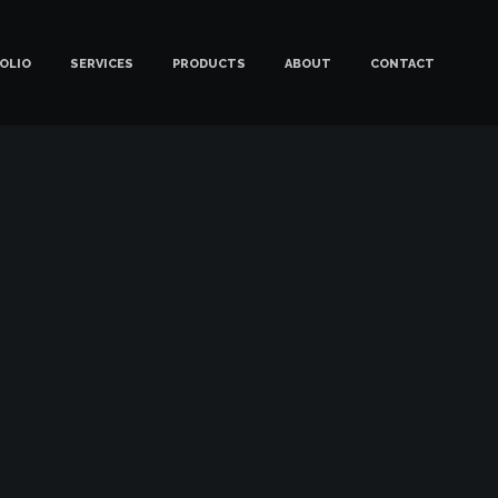
OLIO
SERVICES
PRODUCTS
ABOUT
CONTACT