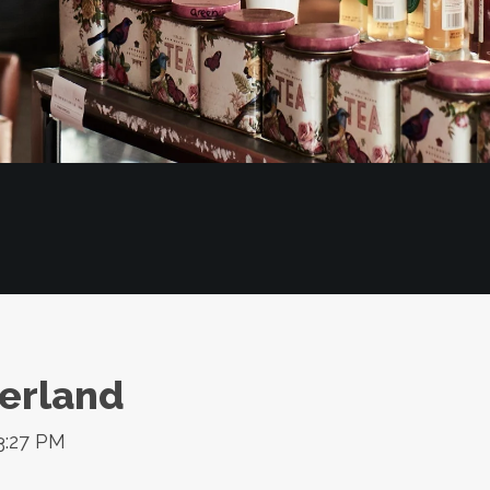
erland
3:27 PM