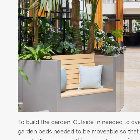
To build the garden, Outside In needed to ov
garden beds needed to be moveable so that t